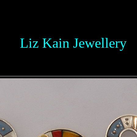
L
Liz Kain
Jewellery
L