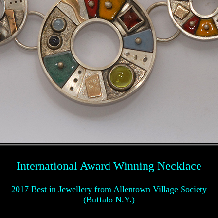
International Award Winning Necklace
2017 Best in Jewellery from Allentown Village Society
(Buffalo N.Y.)