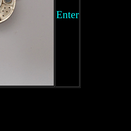
Enter